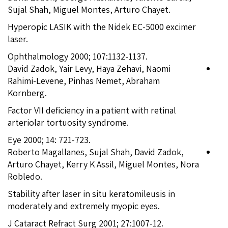
Sujal Shah, Miguel Montes, Arturo Chayet.
Hyperopic LASIK with the Nidek EC-5000 excimer
laser.
Ophthalmology 2000; 107:1132-1137.
David Zadok, Yair Levy, Haya Zehavi, Naomi
Rahimi-Levene, Pinhas Nemet, Abraham
Kornberg.
Factor VII deficiency in a patient with retinal
arteriolar tortuosity syndrome.
Eye 2000; 14: 721-723.
Roberto Magallanes, Sujal Shah, David Zadok,
Arturo Chayet, Kerry K Assil, Miguel Montes, Nora
Robledo.
Stability after laser in situ keratomileusis in
moderately and extremely myopic eyes.
J Cataract Refract Surg 2001; 27:1007-12.