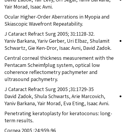
Yair Morad, Isaac Avni.
Ocular Higher-Order Aberrations in Myopia and
Skiascopic Wavefront Repeatability.
J Cataract Refract Surg 2005; 31:1128-32.
Yaniv Barkana, Yariv Gerber, Uri Elbaz, Shulamit
Schwartz, Gie Ken-Dror, Isaac Avni, David Zadok.
Central corneal thickness measurement with the
Pentacam Scheimfplug system, optical low
coherence reflectometry pachymeter and
ultrasound pachymetry.
J Cataract Refract Surg 2005 ;31:1729-35
David Zadok, Shula Schwarts, Arie Marcovich,
Yaniv Barkana, Yair Morad, Eva Eting, Isaac Avni.
Penetrating keratoplasty for keratoconus: long-
term results.
Cornea 2005 ;24:959-96