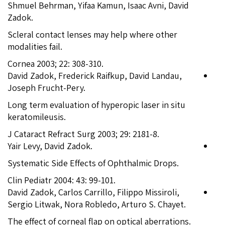
Shmuel Behrman, Yifaa Kamun, Isaac Avni, David
Zadok.
Scleral contact lenses may help where other
modalities fail.
Cornea 2003; 22: 308-310.
David Zadok, Frederick Raifkup, David Landau,
Joseph Frucht-Pery.
Long term evaluation of hyperopic laser in situ
keratomileusis.
J Cataract Refract Surg 2003; 29: 2181-8.
Yair Levy, David Zadok.
Systematic Side Effects of Ophthalmic Drops.
Clin Pediatr 2004: 43: 99-101.
David Zadok, Carlos Carrillo, Filippo Missiroli,
Sergio Litwak, Nora Robledo, Arturo S. Chayet.
The effect of corneal flap on optical aberrations.