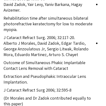
David Zadok, Yair Levy, Yaniv Barkana, Hagay
Avizemer.
Rehabilitation time after simultaneous bilateral
photorefractive keratectomy for low to moderate
myopia.
J Cataract Refract Surg. 2006; 32:117-20.
Alberto J Morales, David Zadok, Edgar Tardio,
George Anzoulatous Jr, Sergio Litwak, Rolando
Mora, Eduardo Martinez, Arturo S. Chayet
Outcome of Simultaneous Phakic Implantable
Contact Lens Removal with Cataract
Extraction and Pseudophakic Intraocular Lens
Implantation.
J Cataract Refract Surg 2006; 32:595-8
(Dr Morales and Dr Zadok contributed equally to
this paper)