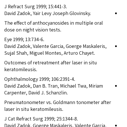
J Refract Surg 1999; 15:441-3.
David Zadok, Yair Levy Joseph Glovinsky.
The effect of anthocyanosides in multiple oral
dose on night vision tests.
Eye 1999; 13:734-6.
David Zadok, Valente Garcia, Goerge Maskaleris,
Sujal Shah, Miguel Montes, Arturo Chayet.
Outcomes of retreatment after laser in situ
keratomileusis.
Ophthalmology 1999; 106:2391-4.
David Zadok, Dan B. Tran, Michael Twa, Miriam
Carpenter, David J. Schanzlin.
Pneumatonometer vs. Goldmann tonometer after
laser in situ keratomileusis.
J Cat Refract Surg 1999; 25:1344-8.
David Zadok, Goerge Maskaleris, Valente Garcia,