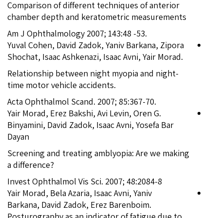
Comparison of different techniques of anterior
chamber depth and keratometric measurements
Am J Ophthalmology 2007; 143:48 -53.
Yuval Cohen, David Zadok, Yaniv Barkana, Zipora
Shochat, Isaac Ashkenazi, Isaac Avni, Yair Morad.
Relationship between night myopia and night-
time motor vehicle accidents.
Acta Ophthalmol Scand. 2007; 85:367-70.
Yair Morad, Erez Bakshi, Avi Levin, Oren G.
Binyamini, David Zadok, Isaac Avni, Yosefa Bar
Dayan
Screening and treating amblyopia: Are we making
a difference?
Invest Ophthalmol Vis Sci. 2007; 48:2084-8
Yair Morad, Bela Azaria, Isaac Avni, Yaniv
Barkana, David Zadok, Erez Barenboim.
Posturography as an indicator of fatigue due to