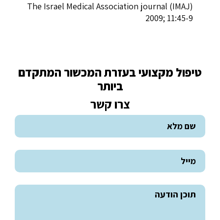
The Israel Medical Association journal (IMAJ)
2009; 11:45-9
טיפול מקצועי בעזרת המכשור המתקדם
ביותר
צרו קשר