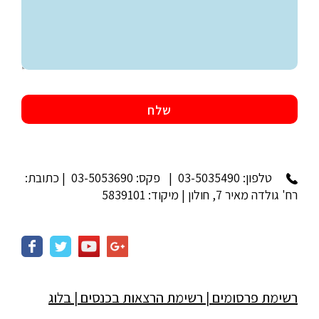
| פקס: 03-5053690 | כתובת:
03-5035490
טלפון:
רח' גולדה מאיר 7, חולון | מיקוד: 5839101
בלוג
|
רשימת הרצאות בכנסים
|
רשימת פרסומים