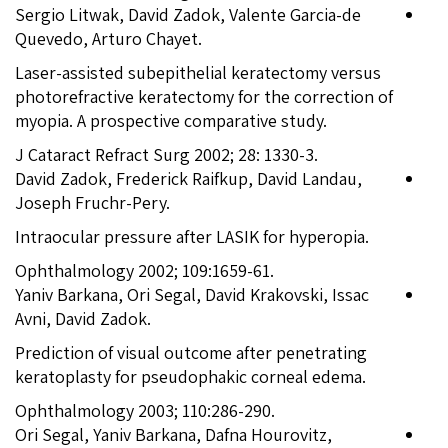
Sergio Litwak, David Zadok, Valente Garcia-de
Quevedo, Arturo Chayet.
Laser-assisted subepithelial keratectomy versus
photorefractive keratectomy for the correction of
myopia. A prospective comparative study.
J Cataract Refract Surg 2002; 28: 1330-3.
David Zadok, Frederick Raifkup, David Landau,
Joseph Fruchr-Pery.
Intraocular pressure after LASIK for hyperopia.
Ophthalmology 2002; 109:1659-61.
Yaniv Barkana, Ori Segal, David Krakovski, Issac
Avni, David Zadok.
Prediction of visual outcome after penetrating
keratoplasty for pseudophakic corneal edema.
Ophthalmology 2003; 110:286-290.
Ori Segal, Yaniv Barkana, Dafna Hourovitz,