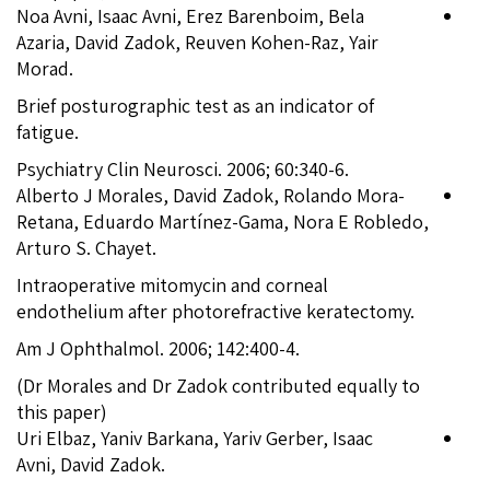
Noa Avni, Isaac Avni, Erez Barenboim, Bela
Azaria, David Zadok, Reuven Kohen-Raz, Yair
Morad.
Brief posturographic test as an indicator of
fatigue.
Psychiatry Clin Neurosci. 2006; 60:340-6.
Alberto J Morales, David Zadok, Rolando Mora-
Retana, Eduardo Martínez-Gama, Nora E Robledo,
Arturo S. Chayet.
Intraoperative mitomycin and corneal
endothelium after photorefractive keratectomy.
Am J Ophthalmol. 2006; 142:400-4.
(Dr Morales and Dr Zadok contributed equally to
this paper)
Uri Elbaz, Yaniv Barkana, Yariv Gerber, Isaac
Avni, David Zadok.