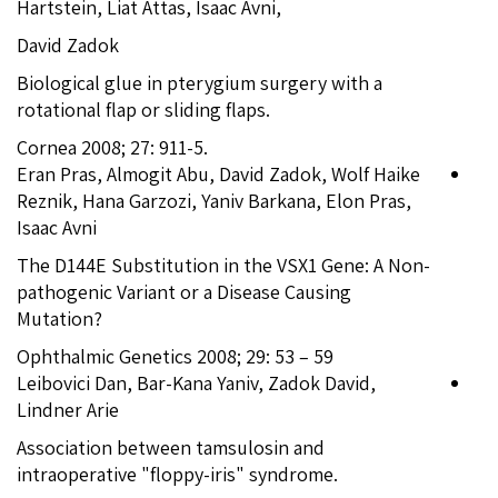
Hartstein, Liat Attas, Isaac Avni,
David Zadok
Biological glue in pterygium surgery with a
rotational flap or sliding flaps.
Cornea 2008; 27: 911-5.
Eran Pras, Almogit Abu, David Zadok, Wolf Haike
Reznik, Hana Garzozi, Yaniv Barkana, Elon Pras,
Isaac Avni
The D144E Substitution in the VSX1 Gene: A Non-
pathogenic Variant or a Disease Causing
Mutation?
Ophthalmic Genetics 2008; 29: 53 – 59
Leibovici Dan, Bar-Kana Yaniv, Zadok David,
Lindner Arie
Association between tamsulosin and
intraoperative "floppy-iris" syndrome.