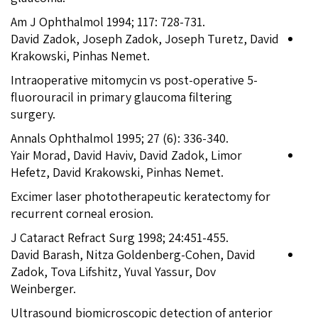
Am J Ophthalmol 1994; 117: 728-731.
David Zadok, Joseph Zadok, Joseph Turetz, David
Krakowski, Pinhas Nemet.
Intraoperative mitomycin vs post-operative 5-
fluorouracil in primary glaucoma filtering
surgery.
Annals Ophthalmol 1995; 27 (6): 336-340.
Yair Morad, David Haviv, David Zadok, Limor
Hefetz, David Krakowski, Pinhas Nemet.
Excimer laser phototherapeutic keratectomy for
recurrent corneal erosion.
J Cataract Refract Surg 1998; 24:451-455.
David Barash, Nitza Goldenberg-Cohen, David
Zadok, Tova Lifshitz, Yuval Yassur, Dov
Weinberger.
Ultrasound biomicroscopic detection of anterior