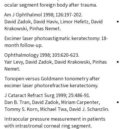
ocular segment foreign body after trauma.
Am J Ophthalmol 1998; 126:197-202.
David Zadok, David Haviv, Limor Hefetz, David
Krakowski, Pinhas Nemet.
Excimer laser photoastigmatic keratectomy: 18-
month follow-up.
Ophthalmology 1998; 105:620-623.
Yair Levy, David Zadok, David Krakowski, Pinhas
Nemet.
Tonopen versus Goldmann tonometry after
excimer laser photorefractive keratectomy.
J Cataract Refract Surg 1999; 25:486-91.
Dan B. Tran, David Zadok, Miriam Carpenter,
Tommy S. Korn, Michael Twa, David J. Schanzlin.
Intraocular pressure measurement in patients
with intrastromal corneal ring segment.