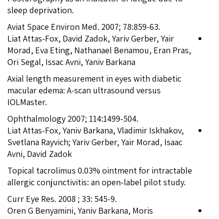
sleep deprivation.
Aviat Space Environ Med. 2007; 78:859-63.
Liat Attas-Fox, David Zadok, Yariv Gerber, Yair
Morad, Eva Eting, Nathanael Benamou, Eran Pras,
Ori Segal, Issac Avni, Yaniv Barkana
Axial length measurement in eyes with diabetic
macular edema: A-scan ultrasound versus
IOLMaster.
Ophthalmology 2007; 114:1499-504.
Liat Attas-Fox, Yaniv Barkana, Vladimir Iskhakov,
Svetlana Rayvich; Yariv Gerber, Yair Morad, Isaac
Avni, David Zadok
Topical tacrolimus 0.03% ointment for intractable
allergic conjunctivitis: an open-label pilot study.
Curr Eye Res. 2008 ; 33: 545-9.
Oren G Benyamini, Yaniv Barkana, Moris