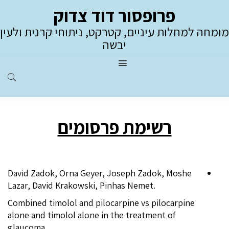
פרופסור דוד צדוק
מומחה למחלות עיניים, קטרקט, ניתוחי קרנית ולעין
יבשה
רשימת פרסומים
David Zadok, Orna Geyer, Joseph Zadok, Moshe
Lazar, David Krakowski, Pinhas Nemet.
Combined timolol and pilocarpine vs pilocarpine
alone and timolol alone in the treatment of
glaucoma.