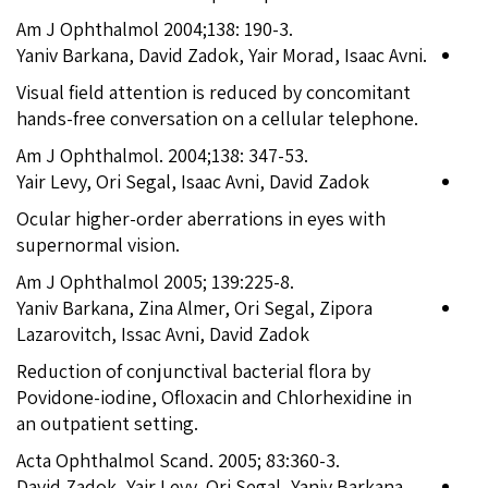
Am J Ophthalmol 2004;138: 190-3.
Yaniv Barkana, David Zadok, Yair Morad, Isaac Avni.
Visual field attention is reduced by concomitant
hands-free conversation on a cellular telephone.
Am J Ophthalmol. 2004;138: 347-53.
Yair Levy, Ori Segal, Isaac Avni, David Zadok
Ocular higher-order aberrations in eyes with
supernormal vision.
Am J Ophthalmol 2005; 139:225-8.
Yaniv Barkana, Zina Almer, Ori Segal, Zipora
Lazarovitch, Issac Avni, David Zadok
Reduction of conjunctival bacterial flora by
Povidone-iodine, Ofloxacin and Chlorhexidine in
an outpatient setting.
Acta Ophthalmol Scand. 2005; 83:360-3.
David Zadok, Yair Levy, Ori Segal, Yaniv Barkana,